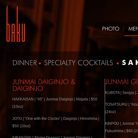
KUBOTA | Senjyu | J
HAKKAISAN | “45” | Junmai Daiginjo | Niigata | $50
TOSATSURU | “Azure
(10oz)
(24oz)
JOTO | “One with the Clocks” | Daiginjo | Hiroshima |
KINPOU | Junmai Ya
$50 (10oz)
Fukushima | $60 (2
KIRANZAN | “Flying Dragon” | Junmai Daiginjo |