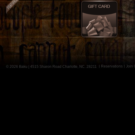
Reservations
Join
© 2026 Baku | 4515 Sharon Road Charlotte, NC. 28211