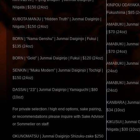
KINPOU ODAYAKA | J
Niigata | $150 (24oz)
Fukushima | $85 (2
KUBOTA MANJU | “Hidden Truth” | Junmai Daiginjo |
AMABUKI | Junmai 
Niigata | $150 (24oz)
| $70 (24oz)
BORN | “Nama Genshu” | Junmai Daiginjo | Fukui |
AMABUKI | Junmai 
$135 (24oz)
| $70 (24oz)
BORN | “Gold” | Junmai Daiginjo | Fukui | $120 (24oz)
AMABUKI | Junmai Y
SENKIN | “Muku Modern” | Junmai Daiginjo | Tochigi |
(24oz)
$150 (24oz)
AMABUKI | Junmai R
DASSAI | “23” | Junmai Daiginjo | Yamaguchi | $80
(24oz)
(10oz)
KANBARA | Junmai Gin
For private selection / high end options, sake pairing,
$34 (10oz)
or recommendations please inquire with Sake Advisor
KIKUSUI | Junmai G
or Sommelier on staff
Niigata | $30 (10oz)
OKUNOMATSU | Junmai Daiginjo Shizuku-zake $250