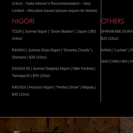
(24oz) – Sake Advisor’s Recommendation – Very
Limited – Allocation based (please inquire for details)
TOZAI | Junmai Nigori | “Snow Maiden” | Japan | $65
SHIRAKABE GURA | “
(24oz)
$20 (10oz)
RIHAKU | Junmai Ginjo Nigori | “Dreamy Clouds” |
HANA | “Lychee” | F
Shimane | $30 (10oz)
SHO CHIKU BAI | Ho
DASSAI 45 | Junmai Daiginjo Nigori | Otter Festival |
Yamaguchi | $45 (10oz)
KIKUSUI | Honjozo Nigori | “Perfect Snow” | Niigata |
$40 (10oz)